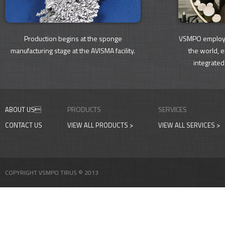
Production begins at the sponge
VSMPO employs
manufacturing stage at the AVISMA facility.
the world, 
integrated
PRODUCTS
SERVICES
ABOUT US
CONTACT US
VIEW ALL PRODUCTS >
VIEW ALL SERVICES >
COPYRIGHT VSMPO TIRUS © 2013