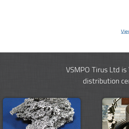
Vie
VSMPO Tirus Ltd is
distribution c