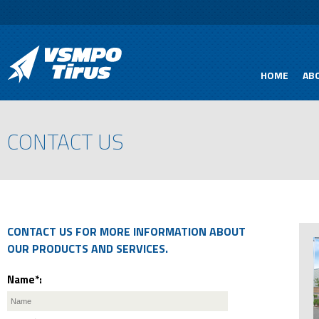
HOME
AB
CONTACT US
CONTACT US FOR MORE INFORMATION ABOUT
OUR PRODUCTS AND SERVICES.
Name*: