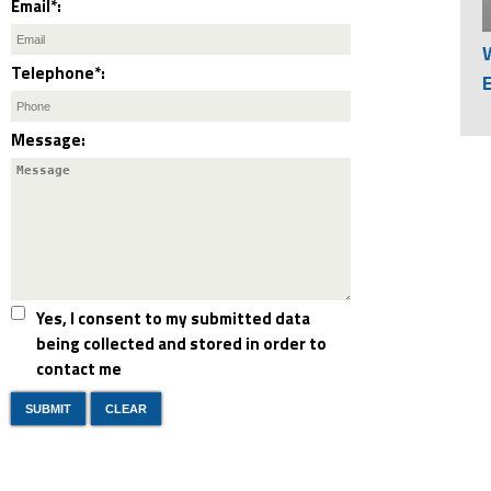
Email*:
Telephone*:
Message:
Yes, I consent to my submitted data
being collected and stored in order to
contact me